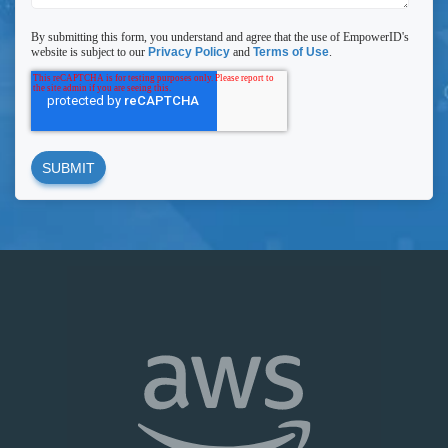
By submitting this form, you understand and agree that the use of EmpowerID's
website is subject to our
Privacy Policy
and
Terms of Use
.