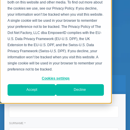
both on this website and other media. To find out more about
Identity lifecycle management
the cookies we use, see our Privacy Policy. If you decline,
Good target system support
your information won’t be tracked when you visit this website.
Self-service and mobile support
A single cookie will be used in your browser to remember
your preference not to be tracked. The Privacy Policy of The
Access governance & review features
Dot Net Factory, LLC dba EmpowerID complies with the EU-
Identity & access intelligence
U.S. Data Privacy Framework (EU-U.S. DPF), the UK
Extension to the EU-U.S. DPF, and the Swiss-U.S. Data
Strong workflow capabilities
Privacy Framework (Swiss-U.S. DPF). If you decline, your
Modern and user-friendly UI
information won’t be tracked when you visit this website. A
single cookie will be used in your browser to remember your
Good API support
preference not to be tracked.
Cookies settings
Read The Report:
Accept
Decline
NAME *
SURNAME *