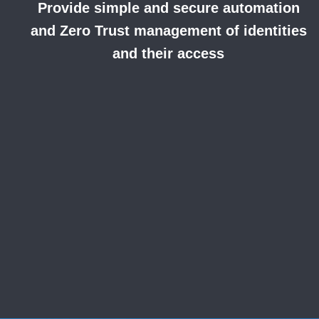
Provide simple and secure automation
and
Zero Trust management of identities
and their access