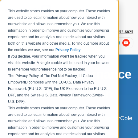
This website stores cookies on your computer. These cookies
are used to collect information about how you interact with
our website and allow us to remember you. We use this
information in order to improve and customize your browsing
1-877-996-4276
or
+1 (614) 652-6825
experience and for analytics and metrics about our visitors
both on this website and other media. To find out more about
the cookies we use, see our
Privacy Policy
.
If you decline, your information won’t be tracked when you
visit this website. A single cookie will be used in your browser
to remember your preference not to be tracked.
Identity Governance
The Privacy Policy of The Dot Net Factory, LLC dba
EmpowerID complies with the EU-U.S. Data Privacy
Framework (EU-U.S. DPF), the UK Extension to the EU-U.S.
& Administration
DPF, and the Swiss-U.S. Data Privacy Framework (Swiss-
U.S. DPF).
This website stores cookies on your computer. These cookies
are used to collect information about how you interact with
EmpowerID's Strengths from the KuppingerCole
our website and allow us to remember you. We use this
Report:
information in order to improve and customize your browsing
experience and for analytics and metrics about our visitors