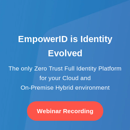
EmpowerID is Identity
Evolved
The only Zero Trust Full Identity Platform
for your Cloud and
On-Premise Hybrid environment
Webinar Recording