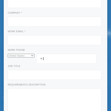
COMPANY *
WORK EMAIL *
WORK PHONE
JOB TITLE
REQUIREMENTS DESCRIPTION