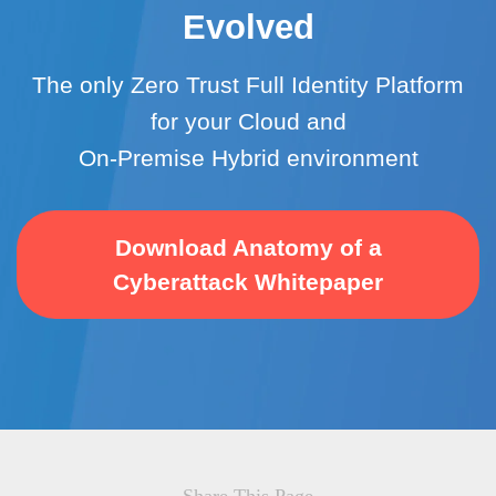
Evolved
The only Zero Trust Full Identity Platform
for your Cloud and
On-Premise Hybrid environment
Download Anatomy of a
Cyberattack Whitepaper