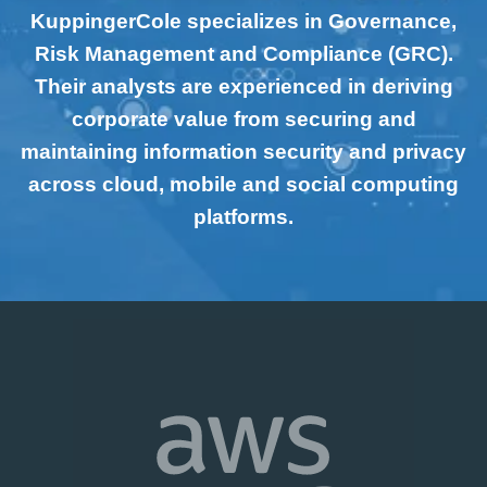
KuppingerCole specializes in Governance,
Risk Management and Compliance (GRC).
Their analysts are experienced in deriving
corporate value from securing and
maintaining information security and privacy
across cloud, mobile and social computing
platforms.