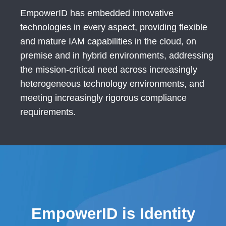
EmpowerID has embedded innovative
technologies in every aspect, providing flexible
and mature IAM capabilities in the cloud, on
premise and in hybrid environments, addressing
the mission-critical need across increasingly
heterogeneous technology environments, and
meeting increasingly rigorous compliance
requirements.
EmpowerID is Identity