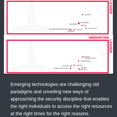
Emerging technologies are challenging old
paradigms and unveiling new ways of
approaching the security discipline that enables
the right individuals to access the right resources
at the right times for the right reasons.