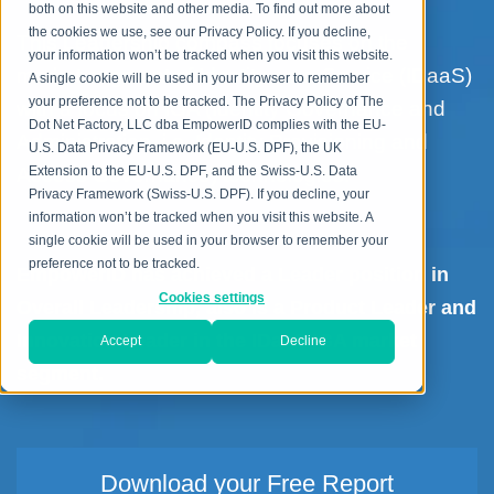
both on this website and other media. To find out more about
the cookies we use, see our Privacy Policy. If you decline,
This Leadership compass focuses on the
your information won’t be tracked when you visit this website.
market segment of Identity-as-a-Service (IDaaS)
A single cookie will be used in your browser to remember
your preference not to be tracked. The Privacy Policy of The
with a focus on IGA (Identity Governance and
Dot Net Factory, LLC dba EmpowerID complies with the EU-
Administration, i.e. Identity Provisioning and
U.S. Data Privacy Framework (EU-U.S. DPF), the UK
Access Governance) technologies.
Extension to the EU-U.S. DPF, and the Swiss-U.S. Data
Privacy Framework (Swiss-U.S. DPF). If you decline, your
information won’t be tracked when you visit this website. A
single cookie will be used in your browser to remember your
preference not to be tracked.
EmpowerID has achieved a Leader position in
Cookies settings
Overall Leadership, also is a Product Leader and
Innovation Leader in the IDaaS IGA market
Accept
Decline
segment.
Download your Free Report