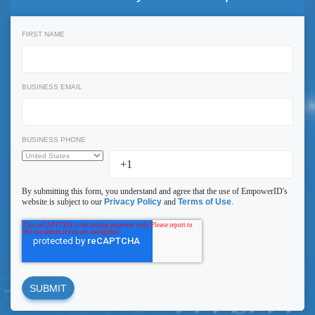
FIRST NAME
BUSINESS EMAIL
BUSINESS PHONE
By submitting this form, you understand and agree that the use of EmpowerID's
website is subject to our
Privacy Policy
and
Terms of Use
.