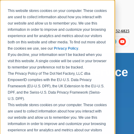
This website stores cookies on your computer. These cookies
are used to collect information about how you interact with
our website and allow us to remember you. We use this
information in order to improve and customize your browsing
1-877-996-4276
or
+1 (614) 652-6825
experience and for analytics and metrics about our visitors
both on this website and other media. To find out more about
the cookies we use, see our
Privacy Policy
.
If you decline, your information won’t be tracked when you
visit this website. A single cookie will be used in your browser
to remember your preference not to be tracked.
Identity as a Service
The Privacy Policy of The Dot Net Factory, LLC dba
EmpowerID complies with the EU-U.S. Data Privacy
Framework (EU-U.S. DPF), the UK Extension to the EU-U.S.
(IDaaS) - IGA
DPF, and the Swiss-U.S. Data Privacy Framework (Swiss-
U.S. DPF).
This website stores cookies on your computer. These cookies
are used to collect information about how you interact with
in the KuppingerCole
our website and allow us to remember you. We use this
information in order to improve and customize your browsing
Leadership Compass
experience and for analytics and metrics about our visitors