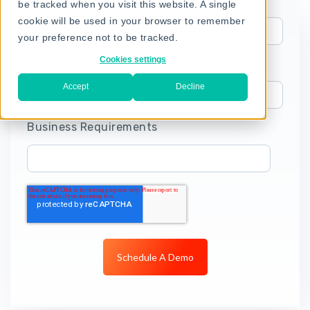
be tracked when you visit this website. A single
cookie will be used in your browser to remember
your preference not to be tracked.
Cookies settings
Company name
Accept
Decline
Business Requirements